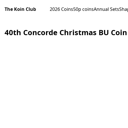
The Koin Club
2026 Coins
50p coins
Annual Sets
Sha
40th Concorde Christmas BU Coin