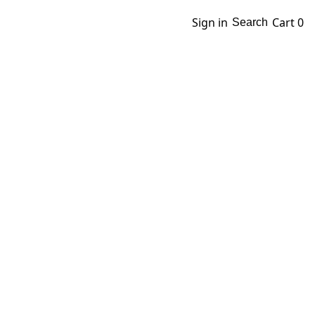
Sign in
Cart
0
Search