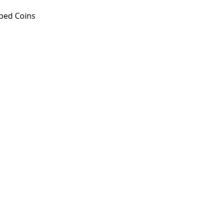
ped Coins