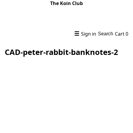
The Koin Club
☰
Sign in
Cart
0
Search
CAD-peter-rabbit-banknotes-2