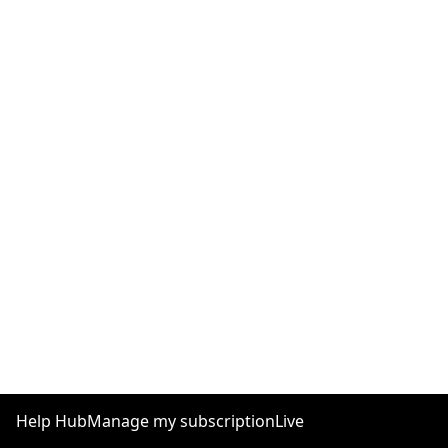
Help Hub
Manage my subscription
Live