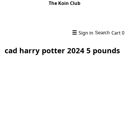
The Koin Club
☰
Sign in
Cart
0
Search
cad harry potter 2024 5 pounds