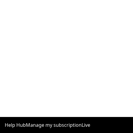
Help Hub
Manage my subscription
Live