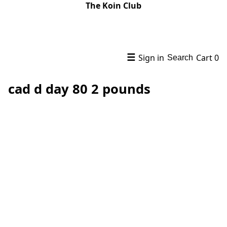
The Koin Club
☰
Sign in
Cart
0
Search
cad d day 80 2 pounds