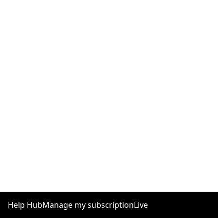
Help Hub
Manage my subscription
Live