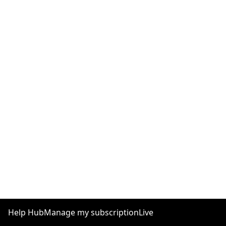
Help Hub
Manage my subscription
Live