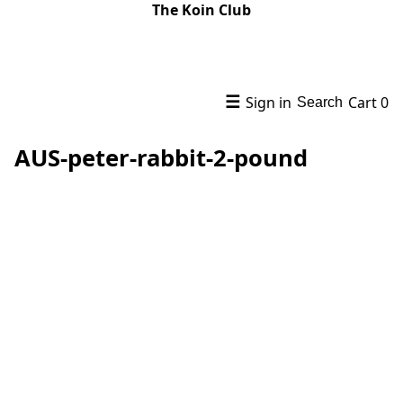
The Koin Club
☰
Sign in
Cart
0
Search
AUS-peter-rabbit-2-pound