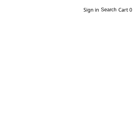
Sign in
Cart
0
Search