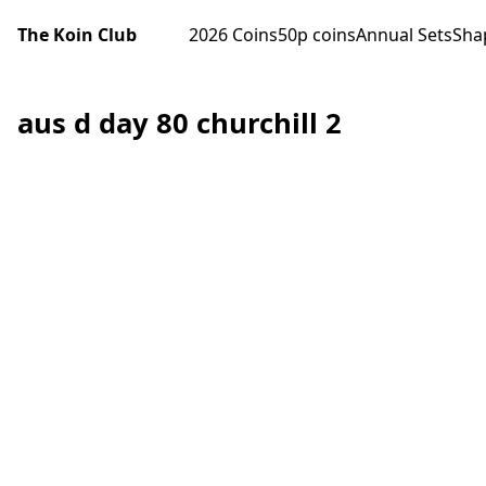
The Koin Club
2026 Coins
50p coins
Annual Sets
Sha
aus d day 80 churchill 2