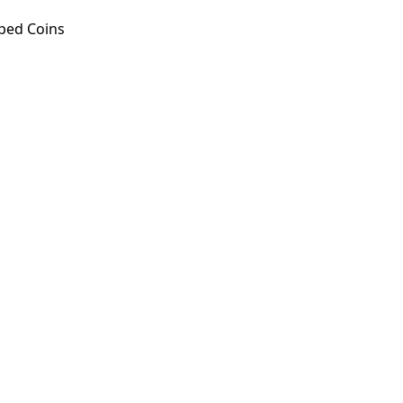
ped Coins