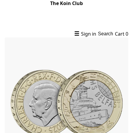
The Koin Club
☰
Sign in
Cart
0
Search