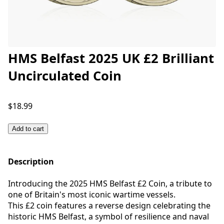
HMS Belfast 2025 UK £2 Brilliant
Uncirculated Coin
$18.99
Add to cart
Description
Introducing the 2025 HMS Belfast £2 Coin, a tribute to
one of Britain's most iconic wartime vessels.
This £2 coin features a reverse design celebrating the
historic HMS Belfast, a symbol of resilience and naval