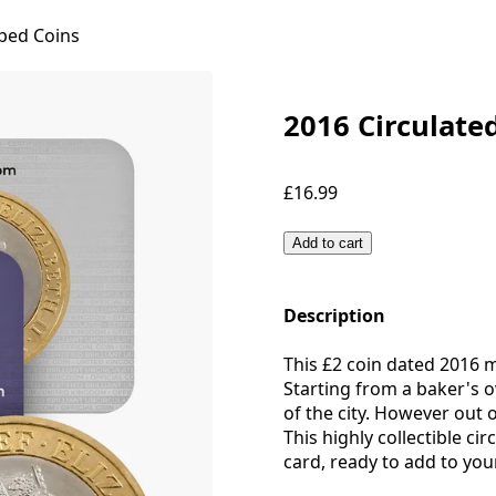
ped Coins
2016 Circulate
£16.99
Add to cart
Description
This £2 coin dated 2016 
Starting from a baker's o
of the city. However out
This highly collectible ci
card, ready to add to your