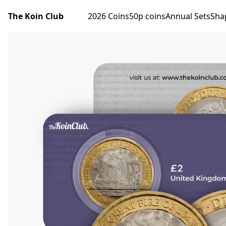
The Koin Club
2026 Coins
50p coins
Annual Sets
Sha