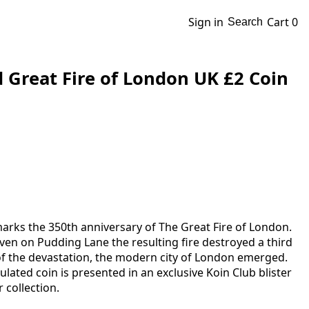
Sign in
Cart
0
Search
d Great Fire of London UK £2 Coin
marks the 350th anniversary of The Great Fire of London.
ven on Pudding Lane the resulting fire destroyed a third
 of the devastation, the modern city of London emerged.
rculated coin is presented in an exclusive Koin Club blister
 collection.