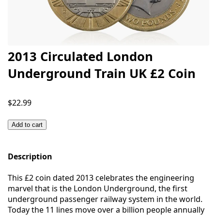
2013 Circulated London
Underground Train UK £2 Coin
$22.99
Add to cart
Description
This £2 coin dated 2013 celebrates the engineering
marvel that is the London Underground, the first
underground passenger railway system in the world.
Today the 11 lines move over a billion people annually