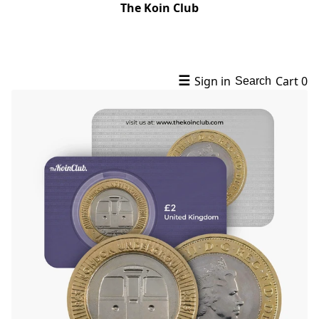
The Koin Club
☰
Sign in
Cart
0
Search