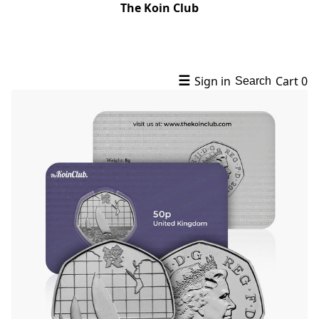
The Koin Club
☰
Sign in
Cart
0
Search