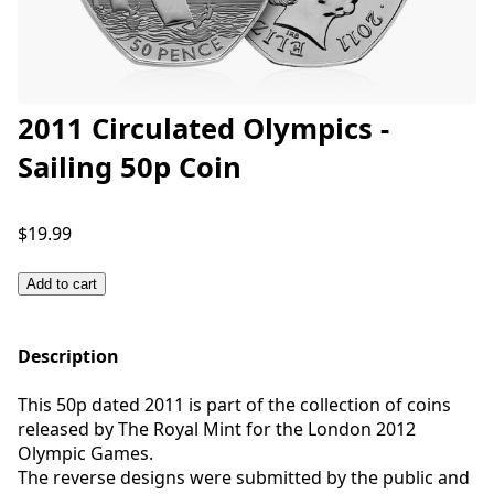
2011 Circulated Olympics -
Sailing 50p Coin
$19.99
Add to cart
Description
This 50p dated 2011 is part of the collection of coins
released by The Royal Mint for the London 2012
Olympic Games.
The reverse designs were submitted by the public and