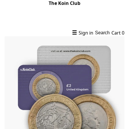
The Koin Club
☰
Sign in
Cart
0
Search