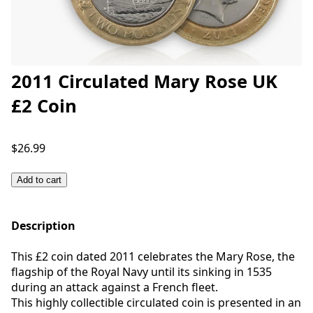
2011 Circulated Mary Rose UK
£2 Coin
$26.99
Add to cart
Description
This £2 coin dated 2011 celebrates the Mary Rose, the
flagship of the Royal Navy until its sinking in 1535
during an attack against a French fleet.
This highly collectible circulated coin is presented in an