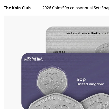
The Koin Club
2026 Coins
50p coins
Annual Sets
Sha