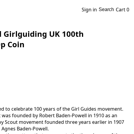
Sign in
Cart
0
Search
d Girlguiding UK 100th
p Coin
ed to celebrate 100 years of the Girl Guides movement.
 was founded by Robert Baden-Powell in 1910 as an
y Scout movement founded three years earlier in 1907
r, Agnes Baden-Powell.