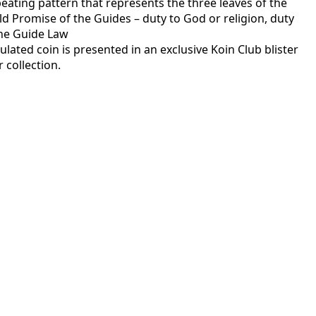
eating pattern that represents the three leaves of the
old Promise of the Guides – duty to God or religion, duty
the Guide Law
rculated coin is presented in an exclusive Koin Club blister
 collection.