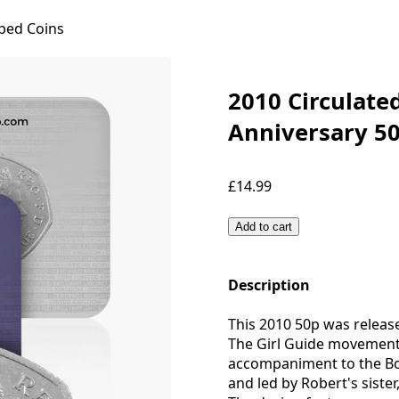
ped Coins
2010 Circulate
Anniversary 50
£14.99
Add to cart
Description
This 2010 50p was releas
The Girl Guide movement
accompaniment to the Bo
and led by Robert's siste