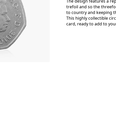
The design features a rep
trefoil and so the threef
to country and keeping 
This highly collectible ci
card, ready to add to your