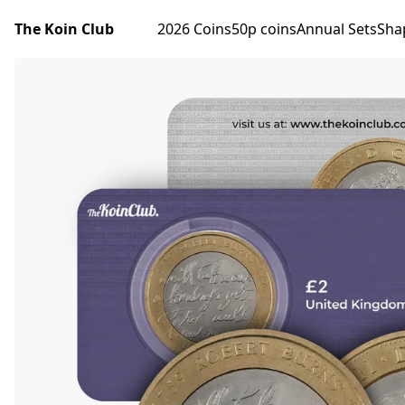
The Koin Club
2026 Coins
50p coins
Annual Sets
Sha