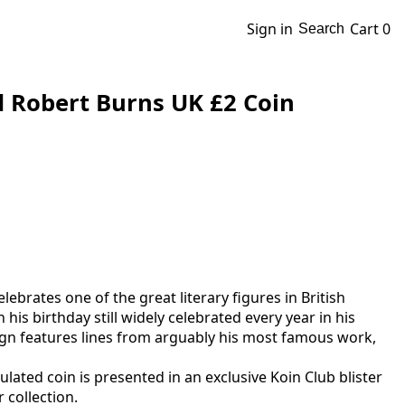
Sign in
Cart
0
Search
d Robert Burns UK £2 Coin
lebrates one of the great literary figures in British
 his birthday still widely celebrated every year in his
sign features lines from arguably his most famous work,
rculated coin is presented in an exclusive Koin Club blister
 collection.