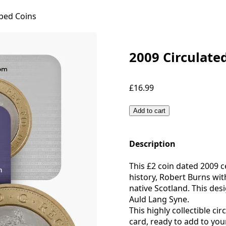
ped Coins
2009 Circulate
£16.99
Add to cart
Description
This £2 coin dated 2009 ce
history, Robert Burns with
native Scotland. This de
Auld Lang Syne.
This highly collectible ci
card, ready to add to your