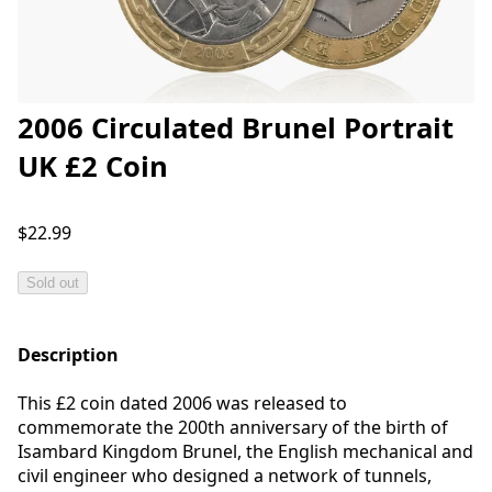
2006 Circulated Brunel Portrait
UK £2 Coin
$22.99
Sold out
Description
This £2 coin dated 2006 was released to
commemorate the 200th anniversary of the birth of
Isambard Kingdom Brunel, the English mechanical and
civil engineer who designed a network of tunnels,