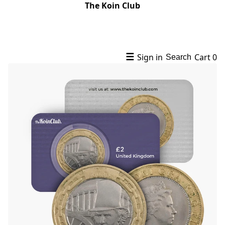
The Koin Club
☰
Sign in
Cart
0
Search