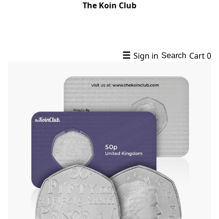
The Koin Club
☰
Sign in
Cart
0
Search