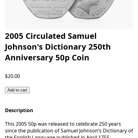
2005 Circulated Samuel
Johnson's Dictionary 250th
Anniversary 50p Coin
$20.00
Add to cart
Description
This 2005 50p was released to celebrate 250 years
since the publication of Samuel Johnson’s Dictionary of
the English Language published in April 1755.