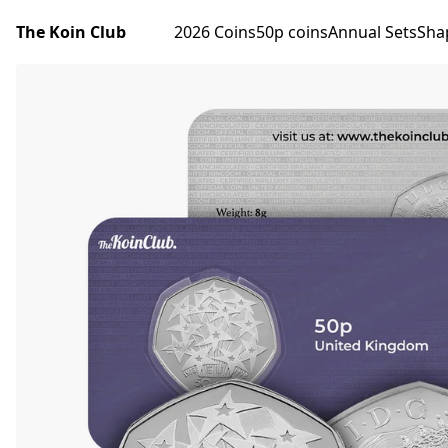
The Koin Club
2026 Coins
50p coins
Annual Sets
Sha