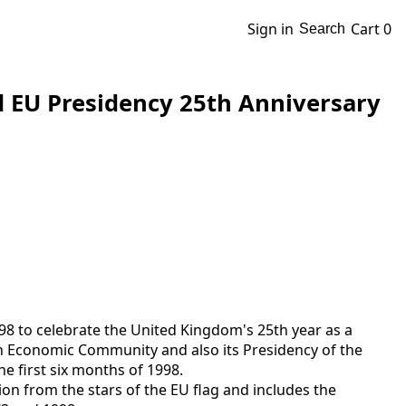
Sign in
Cart
0
Search
d EU Presidency 25th Anniversary
98 to celebrate the United Kingdom's 25th year as a
Economic Community and also its Presidency of the
e first six months of 1998.
ion from the stars of the EU flag and includes the