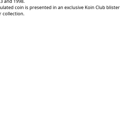
73 and 1998.
rculated coin is presented in an exclusive Koin Club blister
 collection.