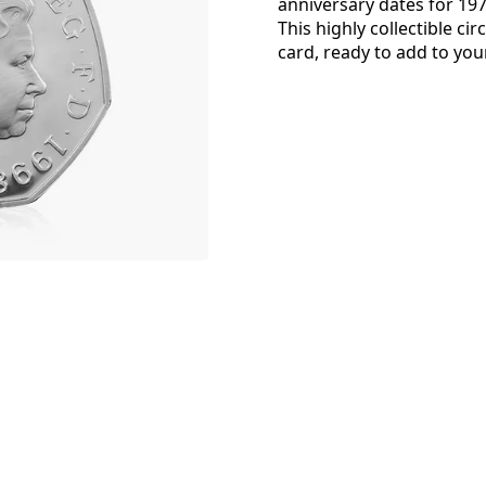
anniversary dates for 19
This highly collectible ci
card, ready to add to your