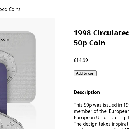
ped Coins
1998 Circulate
50p Coin
£14.99
Add to cart
Description
This 50p was issued in 19
member of the European 
European Union during th
The design takes inspirat