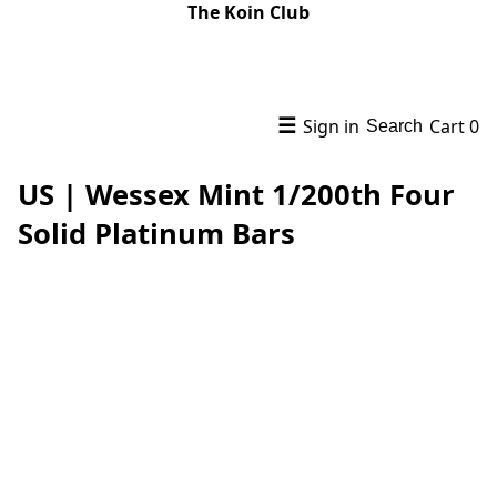
The Koin Club
☰
Sign in
Cart
0
Search
US | Wessex Mint 1/200th Four
Solid Platinum Bars