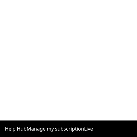
Help Hub
Manage my subscription
Live