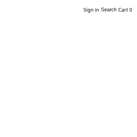
Sign in
Cart
0
Search