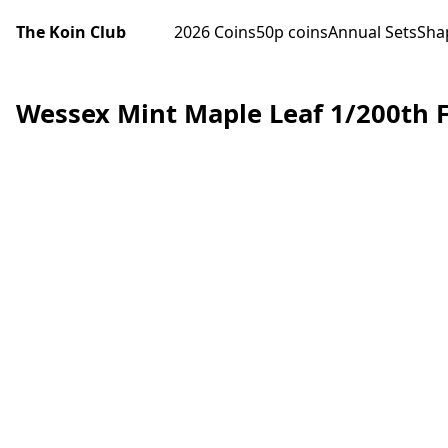
The Koin Club
2026 Coins
50p coins
Annual Sets
Sha
Wessex Mint Maple Leaf 1/200th F