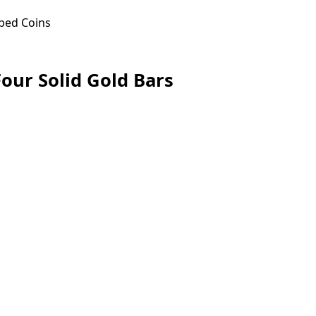
ped Coins
our Solid Gold Bars