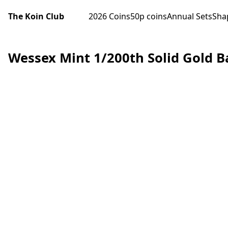
The Koin Club
2026 Coins
50p coins
Annual Sets
Sha
Wessex Mint 1/200th Solid Gold B