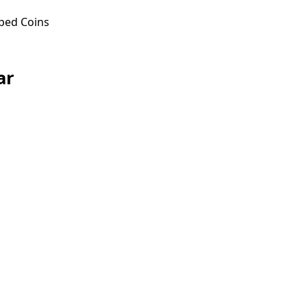
ped Coins
ar