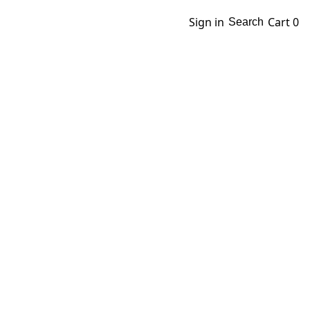
Sign in
Cart
0
Search