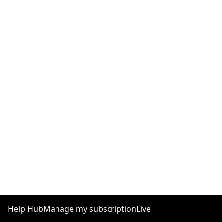
Help Hub
Manage my subscription
Live