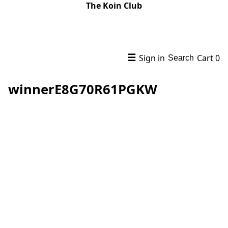
The Koin Club
☰
Sign in
Cart
0
Search
winnerE8G70R61PGKW