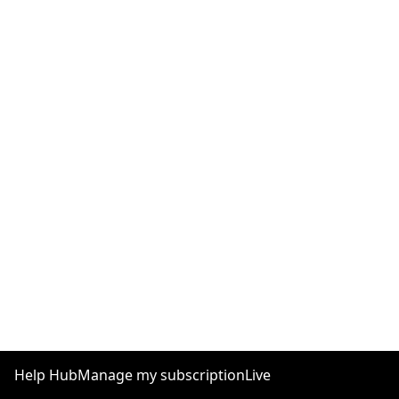
Help Hub
Manage my subscription
Live