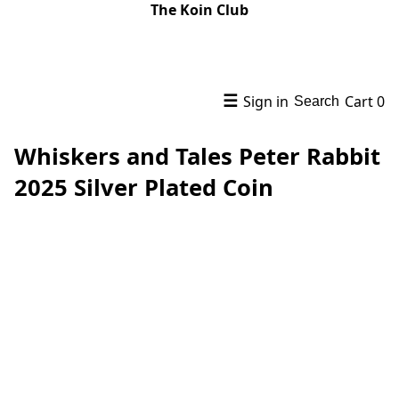
The Koin Club
☰
Sign in
Cart
0
Search
Whiskers and Tales Peter Rabbit
2025 Silver Plated Coin