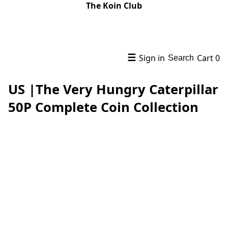
The Koin Club
☰
Sign in
Cart
0
Search
US |The Very Hungry Caterpillar
50P Complete Coin Collection