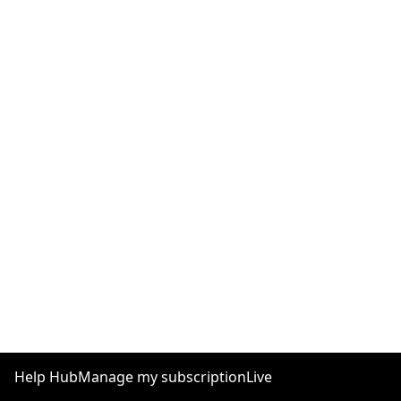
Help Hub
Manage my subscription
Live