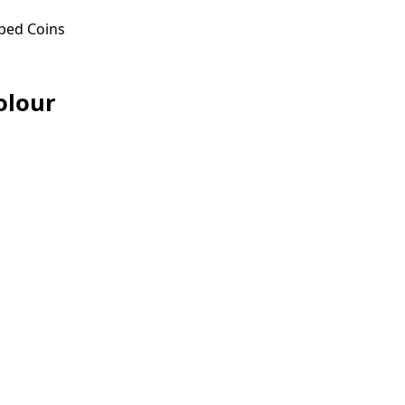
ped Coins
olour