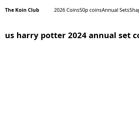
The Koin Club
2026 Coins
50p coins
Annual Sets
Sha
us harry potter 2024 annual set c