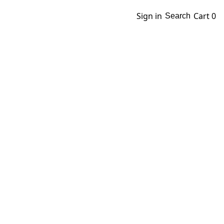
Sign in
Cart
0
Search