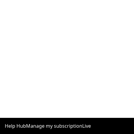
Help Hub
Manage my subscription
Live