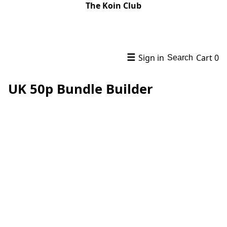
The Koin Club
☰
Sign in
Cart
0
Search
UK 50p Bundle Builder