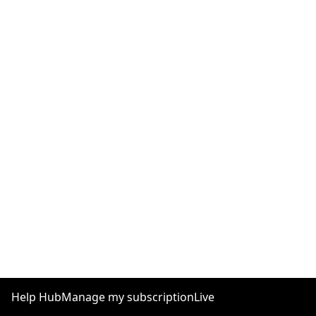
Help Hub
Manage my subscription
Live