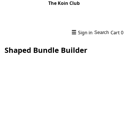
The Koin Club
☰
Sign in
Cart
0
Search
Shaped Bundle Builder