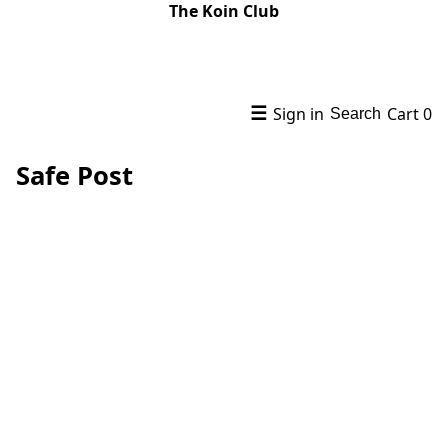
The Koin Club
☰
Sign in
Cart
0
Search
Safe Post