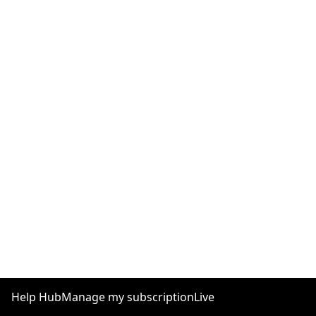
Help Hub
Manage my subscription
Live