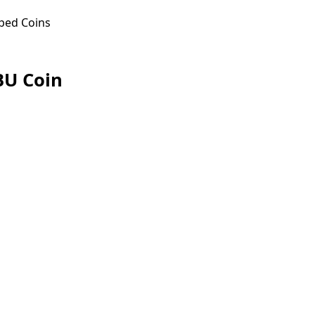
ped Coins
BU Coin