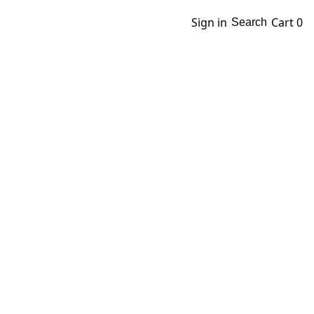
Sign in
Cart
0
Search