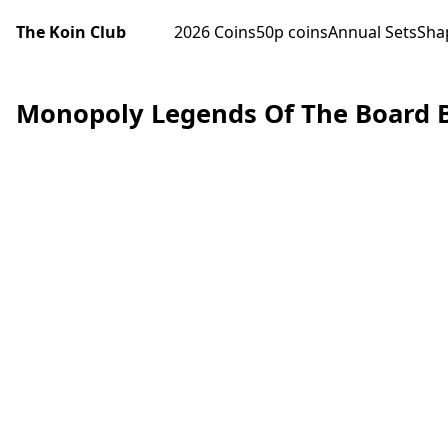
The Koin Club
2026 Coins
50p coins
Annual Sets
Sha
Monopoly Legends Of The Board 