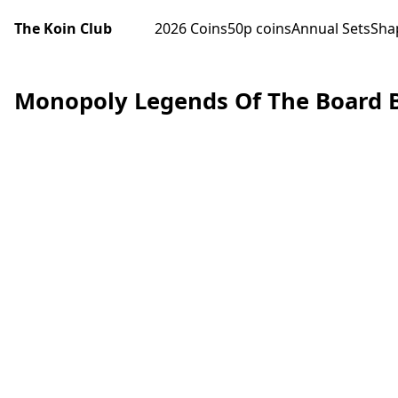
The Koin Club
2026 Coins
50p coins
Annual Sets
Sha
Monopoly Legends Of The Board B