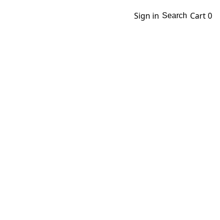
Sign in
Cart
0
Search