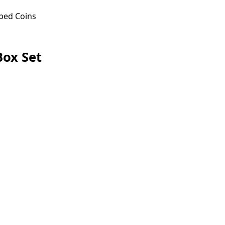
ped Coins
ox Set