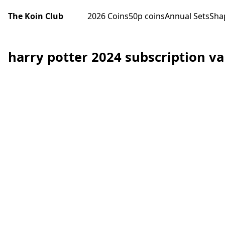
The Koin Club
2026 Coins
50p coins
Annual Sets
Sha
harry potter 2024 subscription va