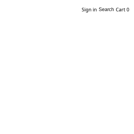
Sign in
Cart
0
Search