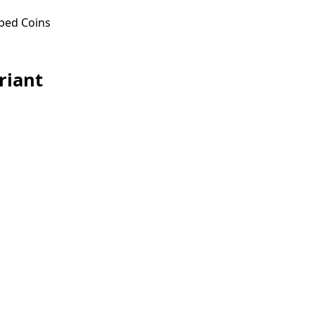
ped Coins
riant