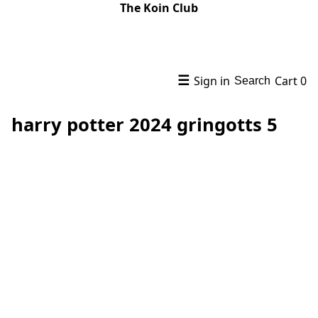
The Koin Club
☰
Sign in
Cart
0
Search
harry potter 2024 gringotts 5