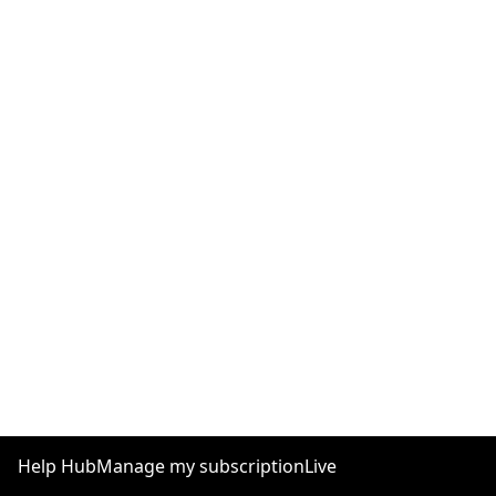
Help Hub
Manage my subscription
Live