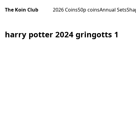
The Koin Club
2026 Coins
50p coins
Annual Sets
Sha
harry potter 2024 gringotts 1