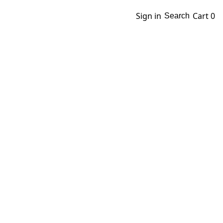
Sign in
Cart
0
Search