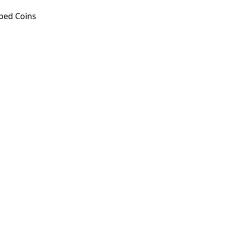
ped Coins