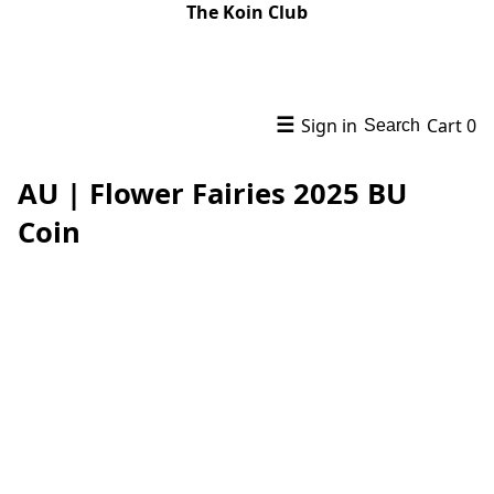
The Koin Club
☰
Sign in
Cart
0
Search
AU | Flower Fairies 2025 BU
Coin