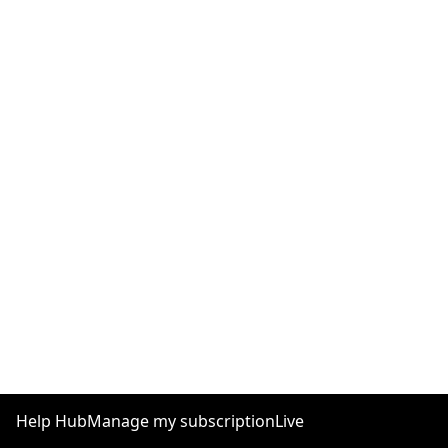
Help Hub
Manage my subscription
Live