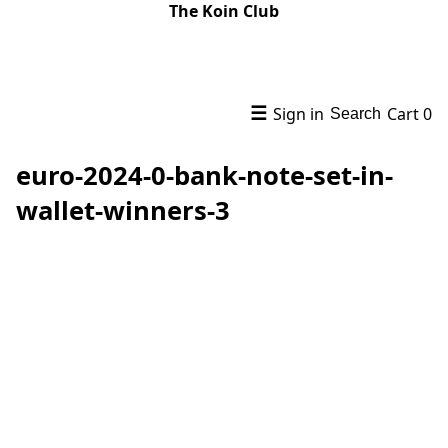
The Koin Club
☰
Sign in
Cart
0
Search
euro-2024-0-bank-note-set-in-
wallet-winners-3