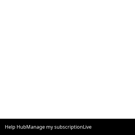
Help Hub
Manage my subscription
Live