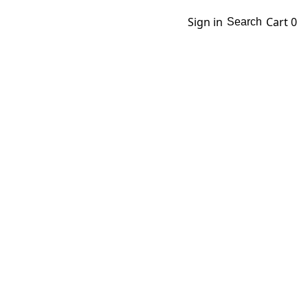
Sign in
Cart
0
Search