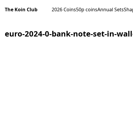
The Koin Club
2026 Coins
50p coins
Annual Sets
Sha
euro-2024-0-bank-note-set-in-walle