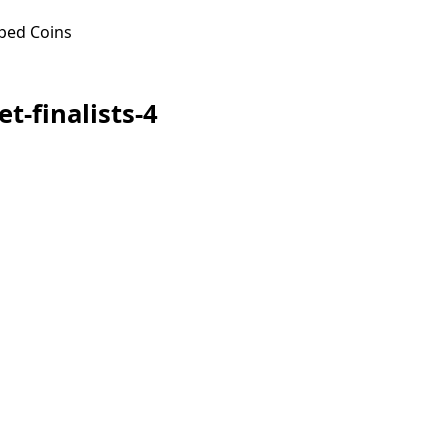
ped Coins
t-finalists-4