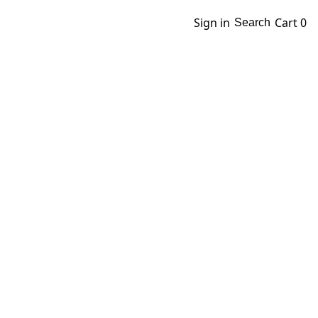
Sign in
Cart
0
Search