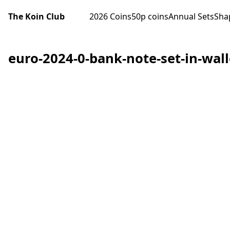
The Koin Club
2026 Coins
50p coins
Annual Sets
Sha
euro-2024-0-bank-note-set-in-walle