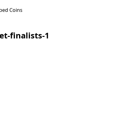
ped Coins
t-finalists-1