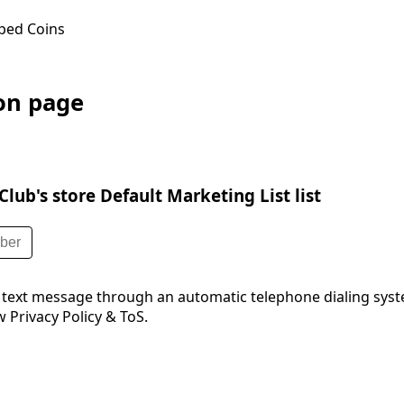
ped Coins
ion page
lub's store Default Marketing List list
 text message through an automatic telephone dialing syst
 Privacy Policy & ToS.