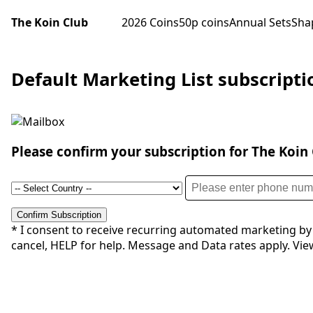
The Koin Club
2026 Coins
50p coins
Annual Sets
Sha
Default Marketing List subscript
Please confirm your subscription for The Koin C
Confirm Subscription
* I consent to receive recurring automated marketing by
cancel, HELP for help. Message and Data rates apply. View