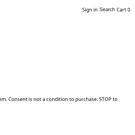
Sign in
Cart
0
Search
em. Consent is not a condition to purchase. STOP to