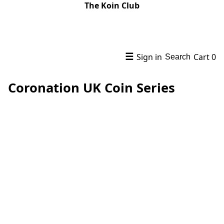
The Koin Club
☰
Sign in
Cart
0
Search
Coronation UK Coin Series