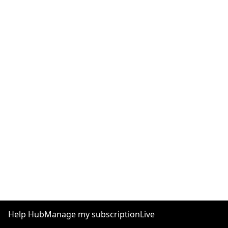
Help Hub
Manage my subscription
Live