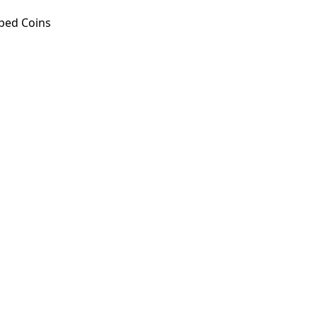
ped Coins