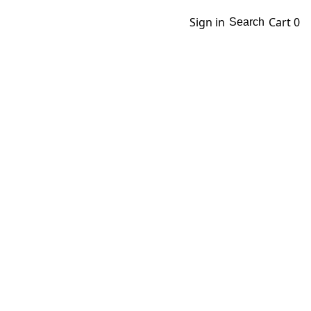
Sign in
Cart
0
Search