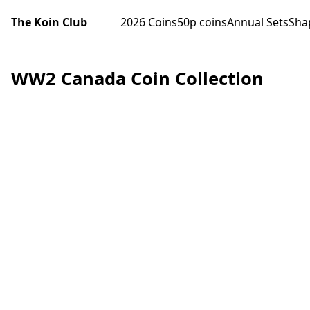
The Koin Club
2026 Coins
50p coins
Annual Sets
Sha
WW2 Canada Coin Collection