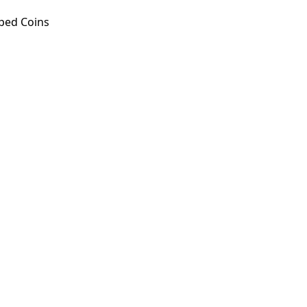
ped Coins