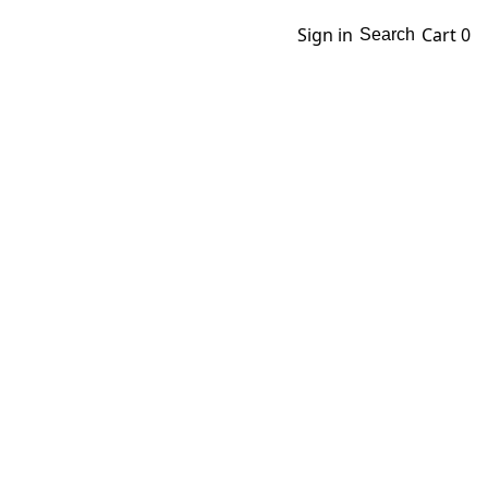
Sign in
Cart
0
Search