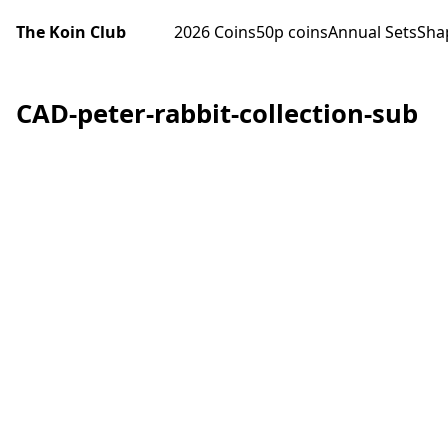
The Koin Club
2026 Coins
50p coins
Annual Sets
Sha
CAD-peter-rabbit-collection-sub