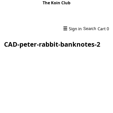
The Koin Club
☰
Sign in
Cart
0
Search
CAD-peter-rabbit-banknotes-2