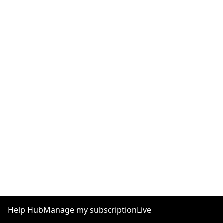
Help Hub
Manage my subscription
Live