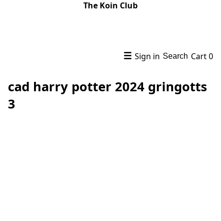
The Koin Club
☰
Sign in
Cart
0
Search
cad harry potter 2024 gringotts
3