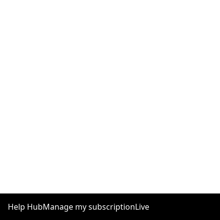
Help Hub
Manage my subscription
Live