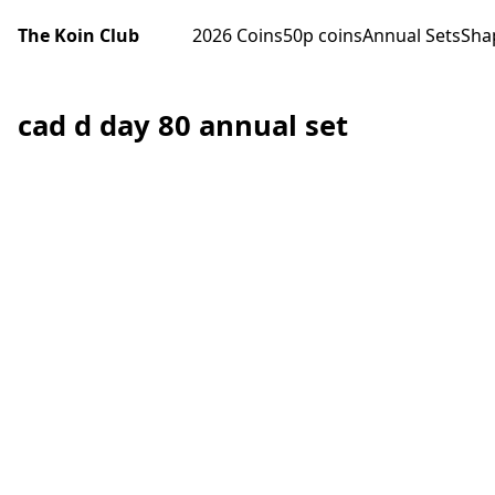
The Koin Club
2026 Coins
50p coins
Annual Sets
Sha
cad d day 80 annual set