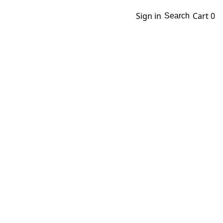
Sign in
Cart
0
Search