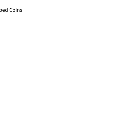
ped Coins