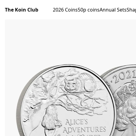
The Koin Club
2026 Coins
50p coins
Annual Sets
Sha