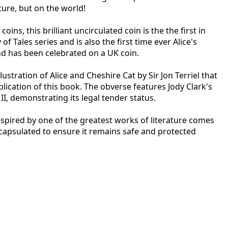
ture, but on the world!
coins, this brilliant uncirculated coin is the the first in
of Tales series and is also the first time ever Alice's
d has been celebrated on a UK coin.
llustration of Alice and Cheshire Cat by Sir Jon Terriel that
blication of this book. The obverse features Jody Clark's
II, demonstrating its legal tender status.
nspired by one of the greatest works of literature comes
ncapsulated to ensure it remains safe and protected