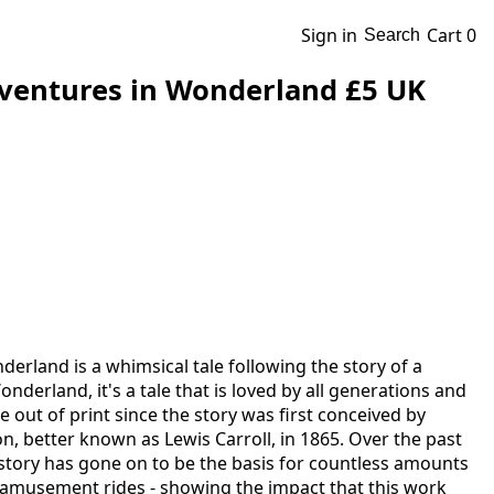
Sign in
Cart
0
Search
dventures in Wonderland £5 UK
derland is a whimsical tale following the story of a
onderland, it's a tale that is loved by all generations and
e out of print since the story was first conceived by
, better known as Lewis Carroll, in 1865. Over the past
l story has gone on to be the basis for countless amounts
 amusement rides - showing the impact that this work