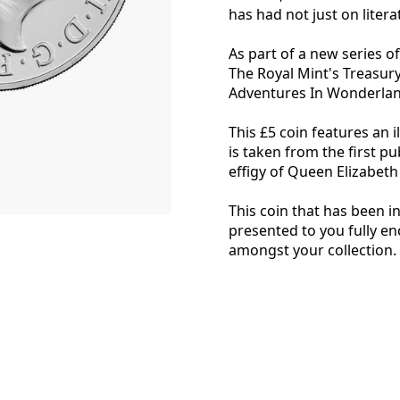
has had not just on litera
As part of a new series of 
The Royal Mint's Treasury 
Adventures In Wonderlan
This £5 coin features an i
is taken from the first pu
effigy of Queen Elizabeth 
This coin that has been i
presented to you fully e
amongst your collection.