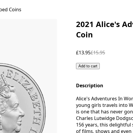
ped Coins
2021 Alice's A
Coin
£13.95
£15.95
Add to cart
Description
Alice's Adventures In Won
young girls travels into W
is one that has never gon
Charles Lutwidge Dodgson
156 years, this delightfu
of films, shows and even