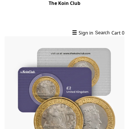
The Koin Club
☰
Sign in
Cart
0
Search