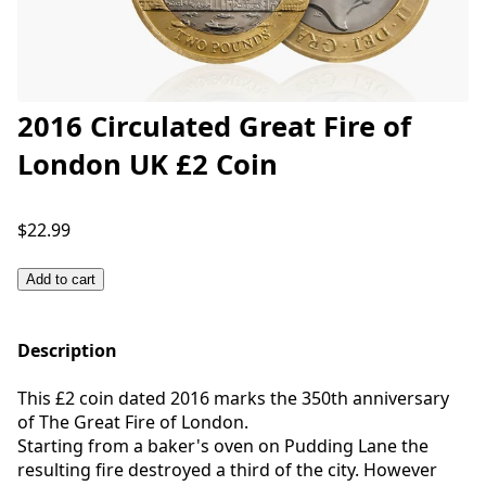
2016 Circulated Great Fire of
London UK £2 Coin
$22.99
Add to cart
Description
This £2 coin dated 2016 marks the 350th anniversary
of The Great Fire of London.
Starting from a baker's oven on Pudding Lane the
resulting fire destroyed a third of the city. However