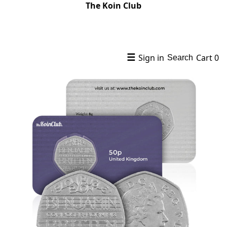
The Koin Club
☰
Sign in
Cart
0
Search