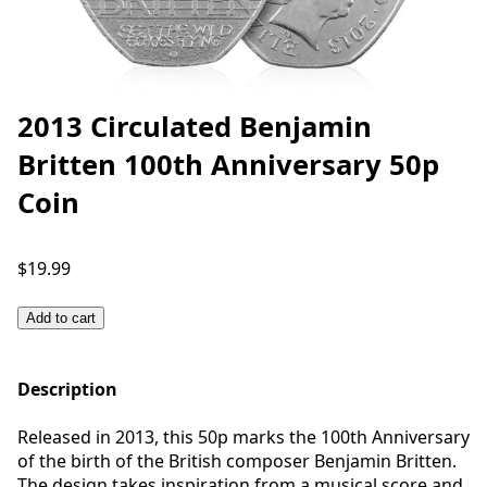
2013 Circulated Benjamin
Britten 100th Anniversary 50p
Coin
$19.99
Add to cart
Description
Released in 2013, this 50p marks the 100th Anniversary
of the birth of the British composer Benjamin Britten.
The design takes inspiration from a musical score and