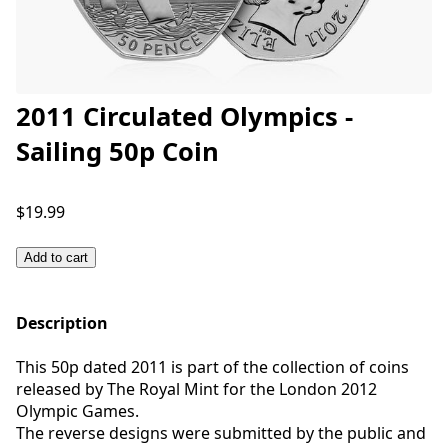
2011 Circulated Olympics -
Sailing 50p Coin
$19.99
Add to cart
Description
This 50p dated 2011 is part of the collection of coins
released by The Royal Mint for the London 2012
Olympic Games.
The reverse designs were submitted by the public and