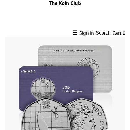
The Koin Club
☰
Sign in
Cart
0
Search