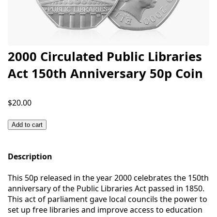
2000 Circulated Public Libraries
Act 150th Anniversary 50p Coin
$20.00
Add to cart
Description
This 50p released in the year 2000 celebrates the 150th
anniversary of the Public Libraries Act passed in 1850.
This act of parliament gave local councils the power to
set up free libraries and improve access to education