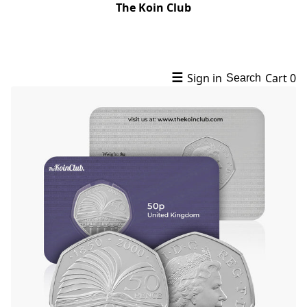
The Koin Club
☰
Sign in
Cart
0
Search