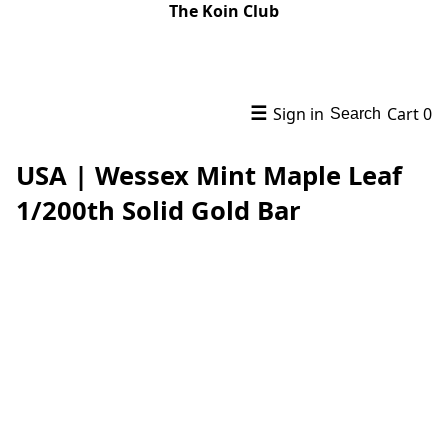
The Koin Club
☰
Sign in
Cart
0
Search
USA | Wessex Mint Maple Leaf
1/200th Solid Gold Bar