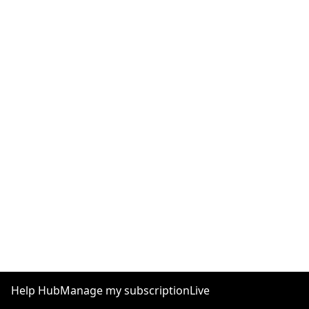
Help Hub
Manage my subscription
Live