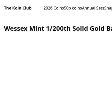
The Koin Club
2026 Coins
50p coins
Annual Sets
Sha
Wessex Mint 1/200th Solid Gold B