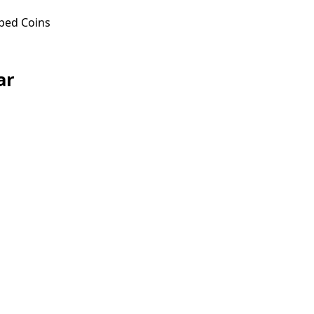
ped Coins
ar