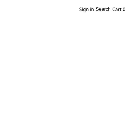
Sign in
Cart
0
Search