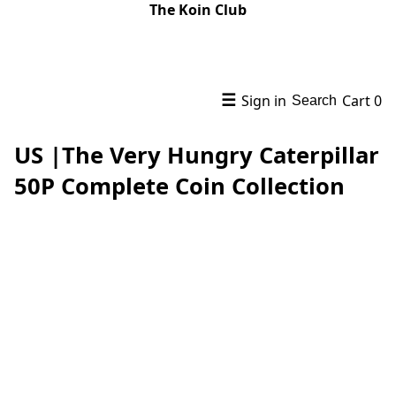
The Koin Club
☰
Sign in
Cart
0
Search
US |The Very Hungry Caterpillar
50P Complete Coin Collection