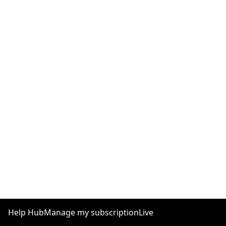
Help Hub
Manage my subscription
Live